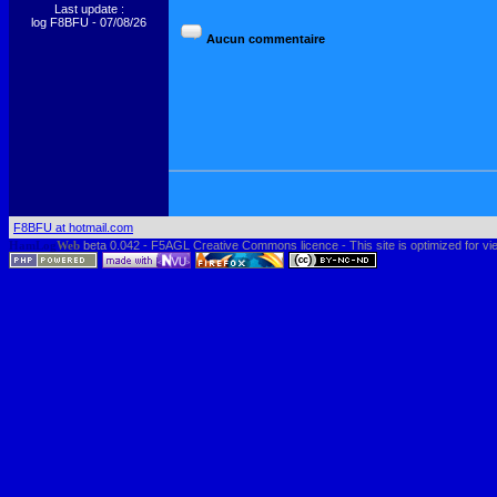
Last update :
log F8BFU - 07/08/26
F8BFU at hotmail.com
HamLog
Web
beta 0.042 - F5AGL Creative Commons licence - This site is optimized for vi