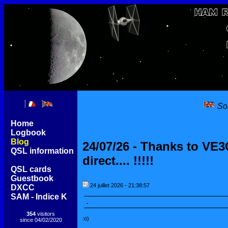
Sor
[
Home
]
[
Logbook
]
[
Blog
]
[
QSL information
]
[
QSL cards
]
[
Guestbook
]
[
DXCC
]
[
SAM - Indice K
]
354
visitors
since 04/02/2020